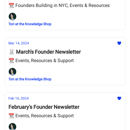
📆 Founders Building in NYC, Events & Resources
Tori at the Knowledge Shop
Mar 14, 2024
🐰 March's Founder Newsletter
📆 Events, Resources & Support
Tori at the Knowledge Shop
Feb 16, 2024
February's Founder Newsletter
📆 Events, Resources & Support