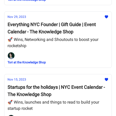
Nov 29, 2023
Everything NYC Founder | Gift Guide | Event
Calendar - The Knowledge Shop
🚀 Wins, Networking and Shoutouts to boost your
rocketship
Tori at the Knowledge Shop
Nov 15, 2023
Startups for the holidays | NYC Event Calendar -
The Knowledge Shop
🚀 Wins, launches and things to read to build your
startup rocket