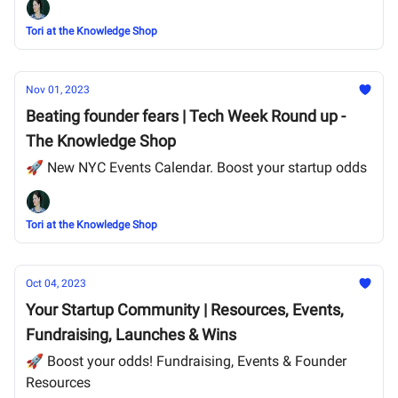
Tori at the Knowledge Shop
Nov 01, 2023
Beating founder fears | Tech Week Round up -
The Knowledge Shop
🚀 New NYC Events Calendar. Boost your startup odds
Tori at the Knowledge Shop
Oct 04, 2023
Your Startup Community | Resources, Events,
Fundraising, Launches & Wins
🚀 Boost your odds! Fundraising, Events & Founder
Resources