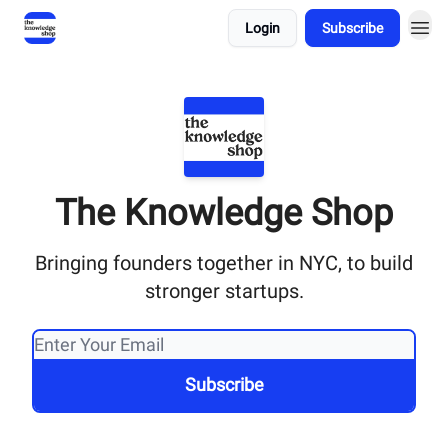
Login
Subscribe
The Knowledge Shop
Bringing founders together in NYC, to build
stronger startups.