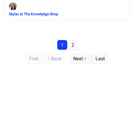
Skylar at The Knowledge Shop
1
2
First
Back
Next
Last