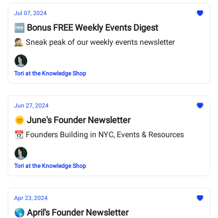
Jul 07, 2024
🆓 Bonus FREE Weekly Events Digest
🕵️ Sneak peak of our weekly events newsletter
Tori at the Knowledge Shop
Jun 27, 2024
🌞 June's Founder Newsletter
📆 Founders Building in NYC, Events & Resources
Tori at the Knowledge Shop
Apr 23, 2024
🌎 April's Founder Newsletter