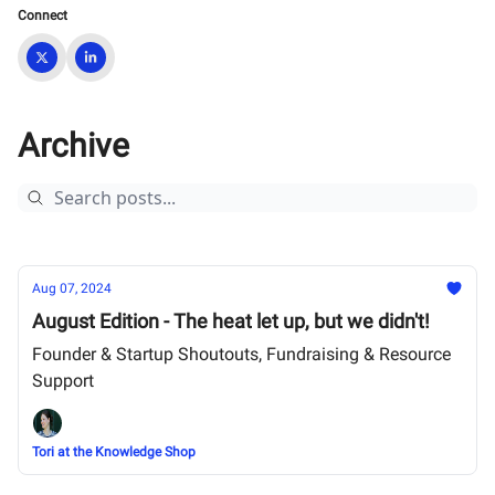
Connect
Archive
Aug 07, 2024
August Edition - The heat let up, but we didn't!
Founder & Startup Shoutouts, Fundraising & Resource
Support
Tori at the Knowledge Shop