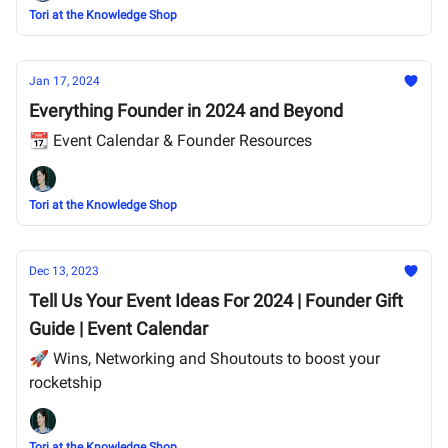
Tori at the Knowledge Shop
Jan 17, 2024
Everything Founder in 2024 and Beyond
📆 Event Calendar & Founder Resources
Tori at the Knowledge Shop
Dec 13, 2023
Tell Us Your Event Ideas For 2024 | Founder Gift
Guide | Event Calendar
🚀 Wins, Networking and Shoutouts to boost your
rocketship
Tori at the Knowledge Shop